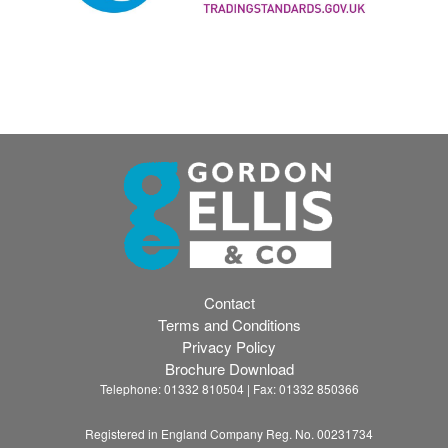
Contact
Terms and Conditions
Privacy Policy
Brochure Download
Telephone: 01332 810504 | Fax: 01332 850366
Registered in England Company Reg. No. 00231734