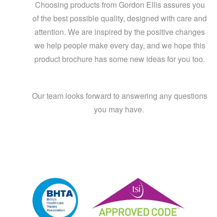
Choosing products from Gordon Ellis assures you
of the best possible quality, designed with care and
attention. We are inspired by the positive changes
we help people make every day, and we hope this
product brochure has some new ideas for you too.
Our team looks forward to answering any questions
you may have.