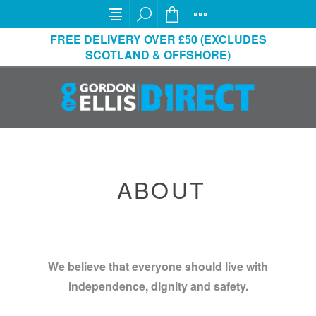
FREE DELIVERY OVER £50 (EXCLUDES
SCOTLAND & OFFSHORE)
ABOUT
We believe that everyone should live with
independence, dignity and safety.