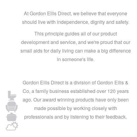
At Gordon Ellis Direct, we believe that everyone
should live with independence, dignity and safety.
This principle guides all of our product
development and service, and we're proud that our
small aids for daily living can make a big difference
in someone's life.
Gordon Ellis Direct is a division of Gordon Ellis &
Co, a family business established over 120 years
ago. Our award winning products have only been
made possible by working closely with
professionals and by listening to their feedback.