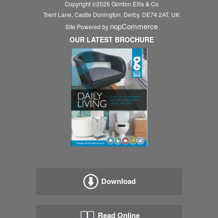
Copyright ©
2026
Gordon Ellis & Co
Trent Lane, Castle Donington, Derby, DE74 2AT, UK
nopCommerce
Site Powered by
OUR LATEST BROCHURE
Download
Read Online