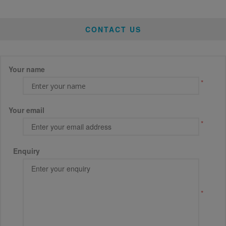
CONTACT US
Your name
*
Your email
*
Enquiry
*