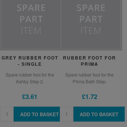
GREY RUBBER FOOT
RUBBER FOOT FOR
- SINGLE
PRIMA
Spare rubber foot for the
Spare rubber foot for the
Ashby Step 2.
Prima Bath Step.
£3.61
£1.72
ADD TO BASKET
ADD TO BASKET