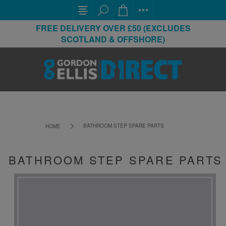
FREE DELIVERY OVER £50 (EXCLUDES
SCOTLAND & OFFSHORE)
BATHROOM STEP SPARE PARTS
HOME
BATHROOM STEP SPARE PARTS