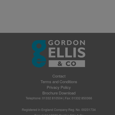
Contact
Terms and Conditions
Privacy Policy
Brochure Download
Telephone: 01332 810504 | Fax: 01332 850366
Registered in England Company Reg. No. 00231734