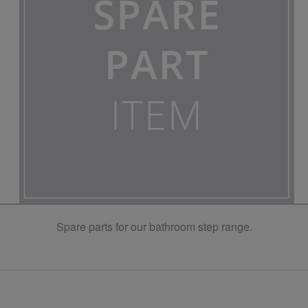
Spare parts for our bathroom step range.