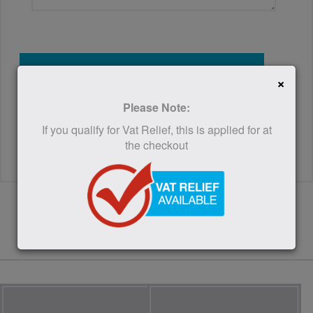
SUBMIT
×
Please Note:
If you qualify for Vat Relief, this is applied for at
the checkout