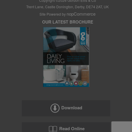
Copyright ©
2026
Gordon Ellis & Co
Trent Lane, Castle Donington, Derby, DE74 2AT, UK
nopCommerce
Site Powered by
OUR LATEST BROCHURE
Download
Read Online