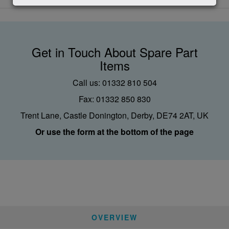
Get in Touch About Spare Part
Items
Call us: 01332 810 504
Fax: 01332 850 830
Trent Lane, Castle Donington, Derby, DE74 2AT, UK
Or use the form at the bottom of the page
OVERVIEW