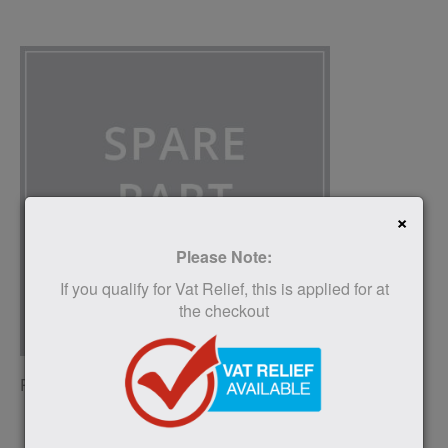
×
Please Note:
If you qualify for Vat Relief, this is applied for at
the checkout
RAISED TOILET SEAT SPARE PARTS