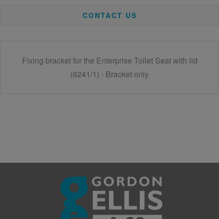
CONTACT US
Fixing bracket for the Enterprise Toilet Seat with lid
(6241/1) - Bracket only