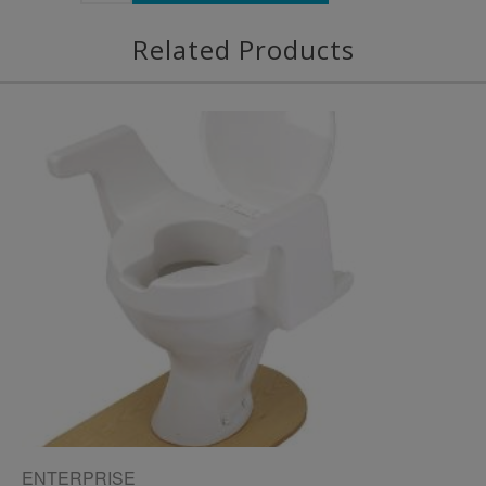
Related Products
ENTERPRISE