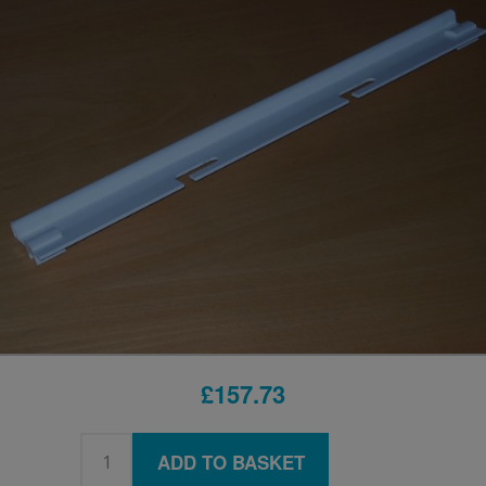
£157.73
ADD TO BASKET