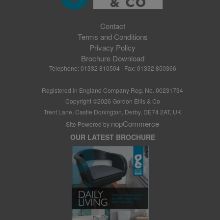
Contact
Terms and Conditions
Privacy Policy
Brochure Download
Telephone: 01332 810504 | Fax: 01332 850366
Registered in England Company Reg. No. 00231734
Copyright ©
2026
Gordon Ellis & Co
Trent Lane, Castle Donington, Derby, DE74 2AT, UK
nopCommerce
Site Powered by
OUR LATEST BROCHURE