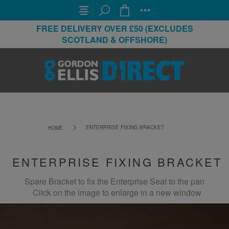
FREE DELIVERY OVER £50 (EXCLUDES
SCOTLAND & OFFSHORE)
ENTERPRISE FIXING BRACKET
HOME
ENTERPRISE FIXING BRACKET
Spare Bracket to fix the Enterprise Seat to the pan
Click on the image to enlarge in a new window