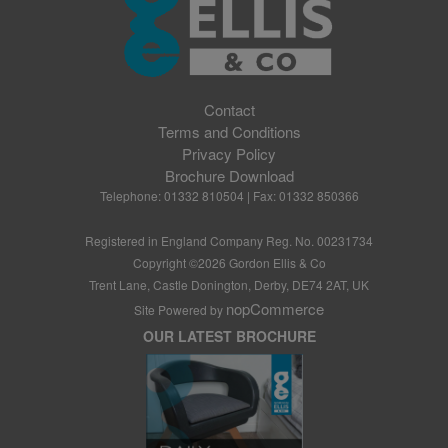
Contact
Terms and Conditions
Privacy Policy
Brochure Download
Telephone: 01332 810504 | Fax: 01332 850366
Registered in England Company Reg. No. 00231734
Copyright ©
2026
Gordon Ellis & Co
Trent Lane, Castle Donington, Derby, DE74 2AT, UK
nopCommerce
Site Powered by
OUR LATEST BROCHURE