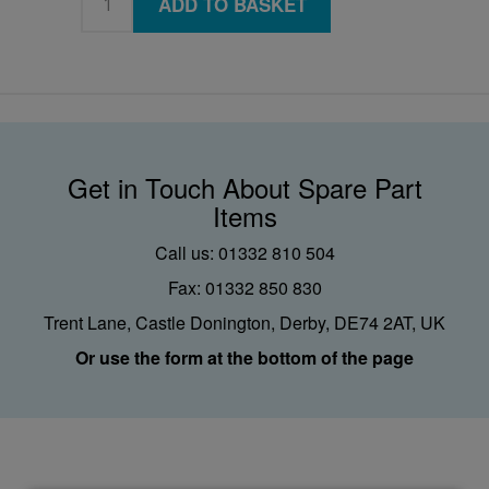
ADD TO BASKET
Get in Touch About Spare Part
Items
Call us: 01332 810 504
Fax: 01332 850 830
Trent Lane, Castle Donington, Derby, DE74 2AT, UK
Or use the form at the bottom of the page