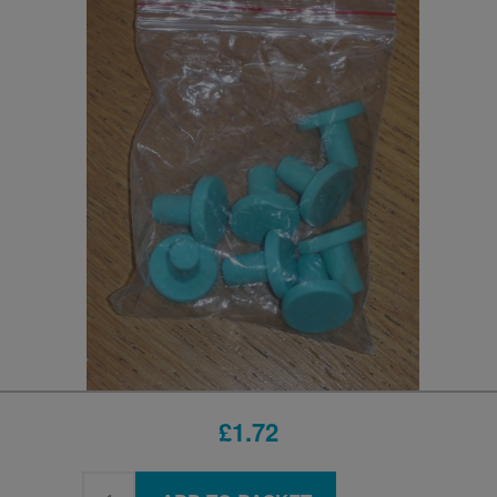
£1.72