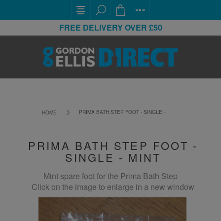
FREE DELIVERY OVER £50
PRIMA BATH STEP FOOT - SINGLE - MINT
HOME
PRIMA BATH STEP FOOT -
SINGLE - MINT
Mint spare foot for the Prima Bath Step
Click on the image to enlarge in a new window