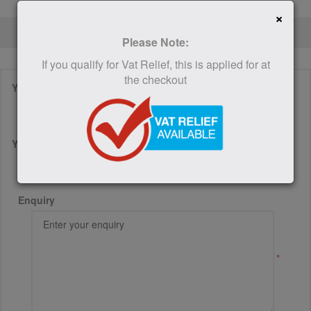
×
CONTACT US
Please Note:
If you qualify for Vat Relief, this is applied for at
the checkout
Your name
*
Your email
*
Enquiry
*