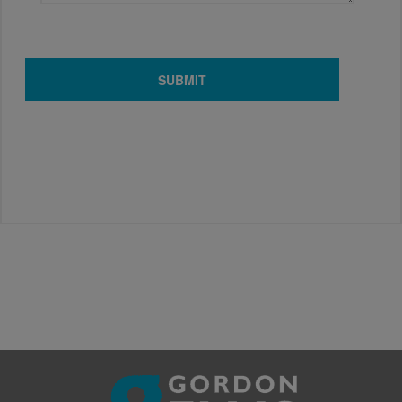
SUBMIT